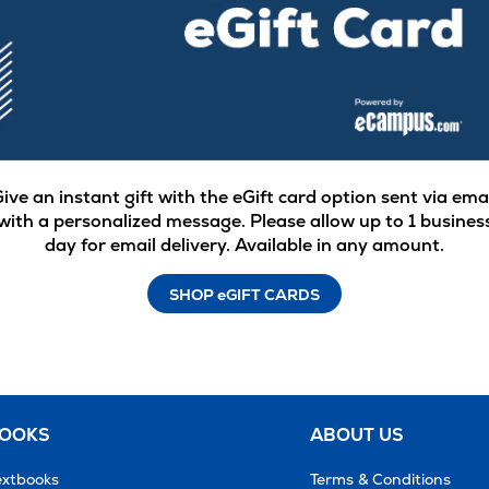
ive an instant gift with the eGift card option sent via ema
with a personalized message. Please allow up to 1 busines
day for email delivery. Available in any amount.
SHOP eGIFT CARDS
BOOKS
ABOUT US
extbooks
Terms & Conditions