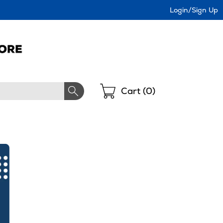
Login/Sign Up
Shopping
Cart (
0
)