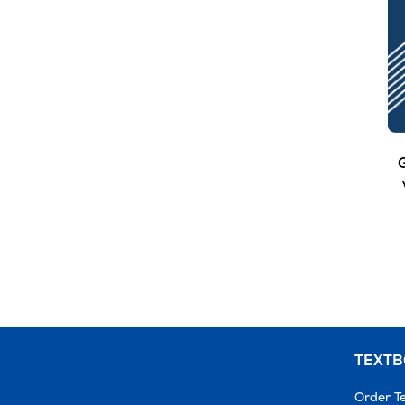
G
TEXT
Order T