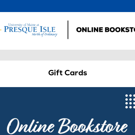
Gift Cards