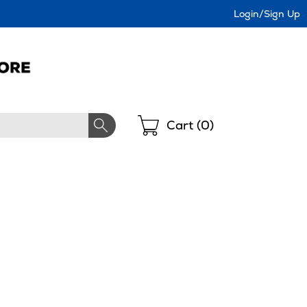
Login/Sign Up
Shopping
Cart (
0
)