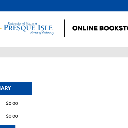
MARY
$0.00
$0.00