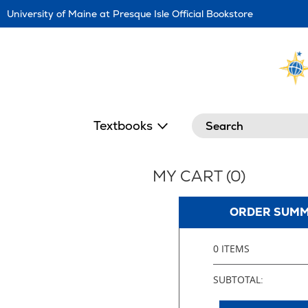
Skip
University of Maine at Presque Isle Official Bookstore
Navigation
Search
Textbooks
MY CART (
0
)
ORDER SUM
0 ITEMS
SUBTOTAL: