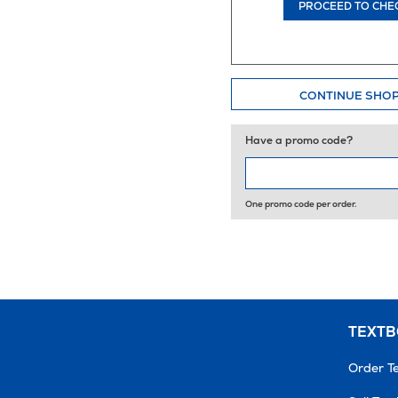
PROCEED TO CHE
CONTINUE SHO
Have a promo code?
One promo code per order.
TEXT
Order T