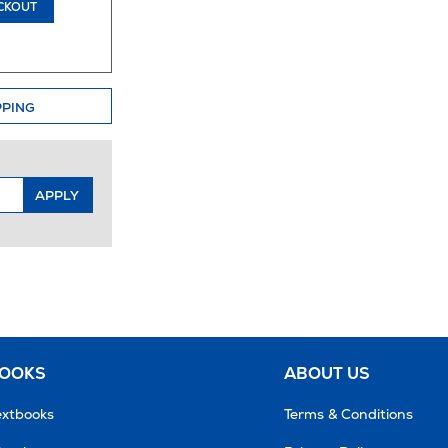
CKOUT
PPING
APPLY
BOOKS
ABOUT US
extbooks
Terms & Conditions