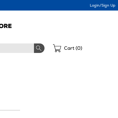
Login/Sign Up
Shopping
Cart (
0
)