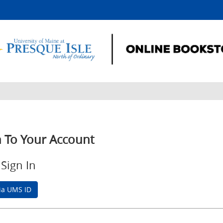
n To Your Account
Sign In
via UMS ID