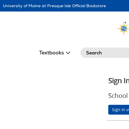
Skip
University of Maine at Presque Isle Official Bookstore
Navigation
Search
Textbooks
Sign I
School 
Sign In 