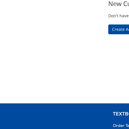
New C
Don't have
Create A
TEXT
Order T