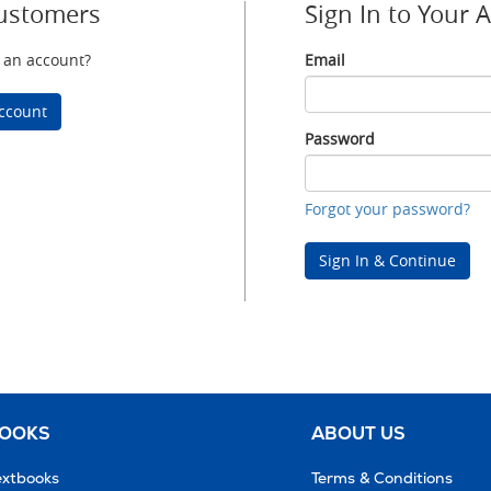
ustomers
Sign In to Your 
 an account?
Email
Email
ccount
Password
Password
Forgot your password?
Sign In & Continue
BOOKS
ABOUT US
extbooks
Terms & Conditions