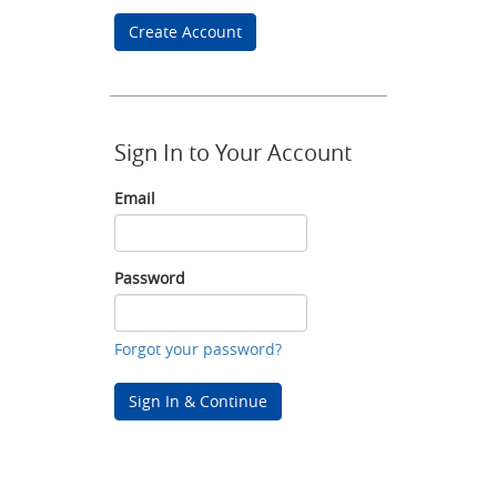
Create Account
Sign In to Your Account
Email
Email
Password
Password
Forgot your password?
Sign In & Continue