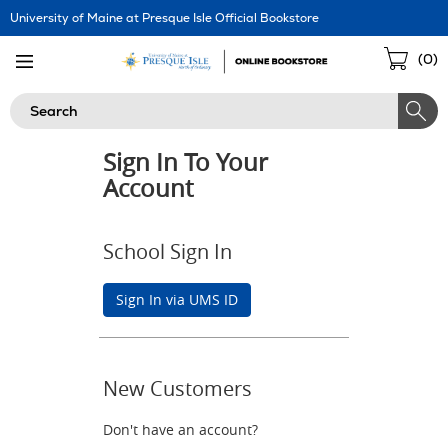
Skip
University of Maine at Presque Isle Official Bookstore
Navigation
Sho
(
0
)
Cart
Search
Sign In To Your
Account
School Sign In
Sign In via UMS ID
New Customers
Don't have an account?